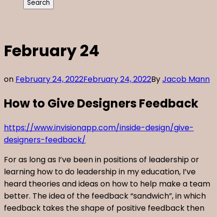
February 24
on
February 24, 2022
February 24, 2022
By
Jacob Mann
How to Give Designers Feedback
https://www.invisionapp.com/inside-design/give-
designers-feedback/
For as long as I’ve been in positions of leadership or
learning how to do leadership in my education, I’ve
heard theories and ideas on how to help make a team
better. The idea of the feedback “sandwich”, in which
feedback takes the shape of positive feedback then