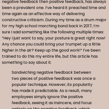
negative feedback then positive feedback, has always
been a prevalent one. I’ve heard it preached time and
time again as an effective way of delivering
constructive criticism. During my time as a drum major
for my high school marching band back in 2017, I’m
sure I said something like the following multiple times:
“Hey I just want to say, your posture is great right now!
Any chance you could bring your trumpet up a little
higher in the air? Keep up the good work!” I’ve been
trained to do this my entire life, but this article has
something to say about it.
Sandwiching negative feedback between
two pieces of positive feedback was once a
popular technique. However, its popularity
has made it predictable. As a result, many
employees simply ignore the positive
feedback, seeing it as insincere, and focus
entirely on the negative feedback, which