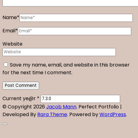
Name
*
Email
*
Website
Save my name, email, and website in this browser
for the next time I comment.
Current ye@r
*
© Copyright 2026
Jacob Mann
. Perfect Portfolio |
Developed By
Rara Theme
. Powered by
WordPress
.