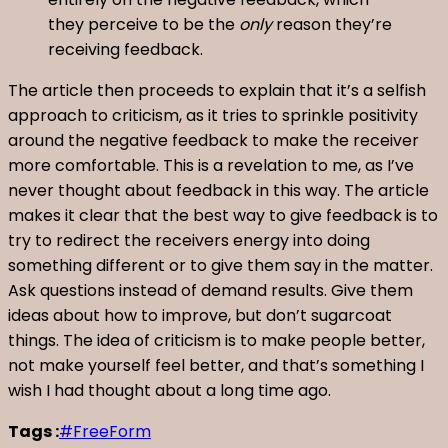
they perceive to be the
only
reason they’re
receiving feedback.
The article then proceeds to explain that it’s a selfish
approach to criticism, as it tries to sprinkle positivity
around the negative feedback to make the receiver
more comfortable. This is a revelation to me, as I’ve
never thought about feedback in this way. The article
makes it clear that the best way to give feedback is to
try to redirect the receivers energy into doing
something different or to give them say in the matter.
Ask questions instead of demand results. Give them
ideas about how to improve, but don’t sugarcoat
things. The idea of criticism is to make people better,
not make yourself feel better, and that’s something I
wish I had thought about a long time ago.
Tags :
#FreeForm