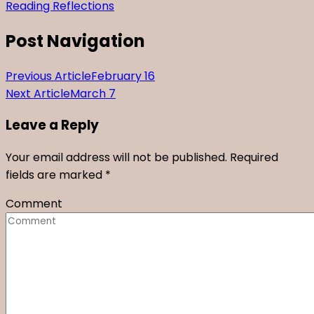
Reading Reflections
Post Navigation
Previous Article
February 16
Next Article
March 7
Leave a Reply
Your email address will not be published.
Required
fields are marked
*
Comment