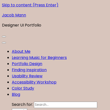
Skip to content (Press Enter)
Jacob Mann
Designer UI Portfolio
About Me
Learning Music for Beginners
Portfolio Design
Finding Inspiration
Usability Review
Accessibility Workshop
Color Study
Blog
Search for: