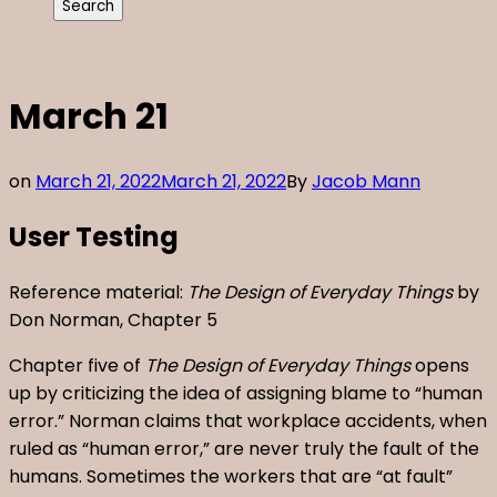
March 21
on
March 21, 2022
March 21, 2022
By
Jacob Mann
User Testing
Reference material:
The Design of Everyday Things
by
Don Norman, Chapter 5
Chapter five of
The Design of Everyday Things
opens
up by criticizing the idea of assigning blame to “human
error.” Norman claims that workplace accidents, when
ruled as “human error,” are never truly the fault of the
humans. Sometimes the workers that are “at fault”