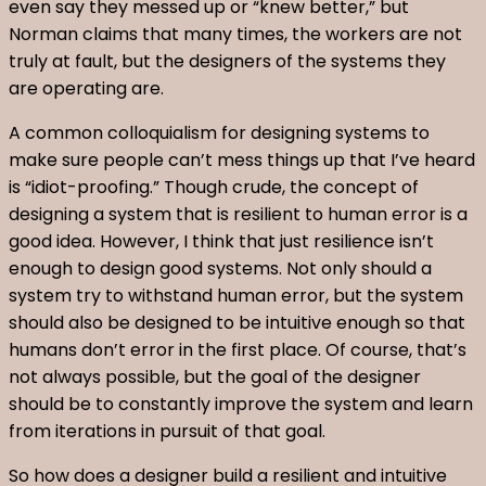
even say they messed up or “knew better,” but
Norman claims that many times, the workers are not
truly at fault, but the designers of the systems they
are operating are.
A common colloquialism for designing systems to
make sure people can’t mess things up that I’ve heard
is “idiot-proofing.” Though crude, the concept of
designing a system that is resilient to human error is a
good idea. However, I think that just resilience isn’t
enough to design good systems. Not only should a
system try to withstand human error, but the system
should also be designed to be intuitive enough so that
humans don’t error in the first place. Of course, that’s
not always possible, but the goal of the designer
should be to constantly improve the system and learn
from iterations in pursuit of that goal.
So how does a designer build a resilient and intuitive