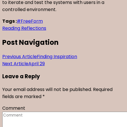
to iterate and test the systems with users in a
controlled environment.
Tags :
#FreeForm
Reading Reflections
Post Navigation
Previous Article
Finding Inspiration
Next Article
April 29
Leave a Reply
Your email address will not be published.
Required
fields are marked
*
Comment