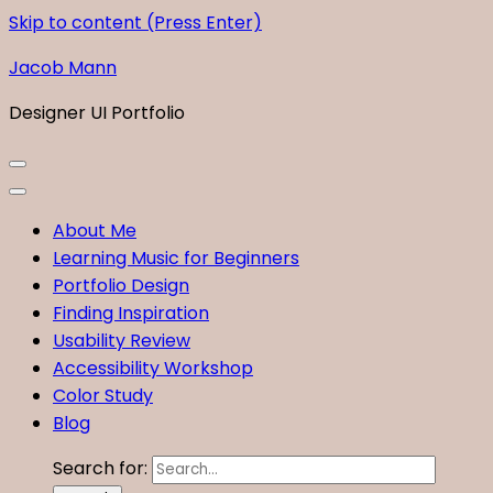
Skip to content (Press Enter)
Jacob Mann
Designer UI Portfolio
About Me
Learning Music for Beginners
Portfolio Design
Finding Inspiration
Usability Review
Accessibility Workshop
Color Study
Blog
Search for: