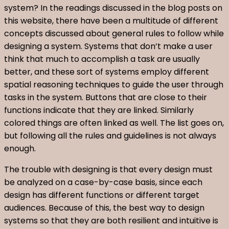
system? In the readings discussed in the blog posts on
this website, there have been a multitude of different
concepts discussed about general rules to follow while
designing a system. Systems that don’t make a user
think that much to accomplish a task are usually
better, and these sort of systems employ different
spatial reasoning techniques to guide the user through
tasks in the system. Buttons that are close to their
functions indicate that they are linked. Similarly
colored things are often linked as well. The list goes on,
but following all the rules and guidelines is not always
enough.
The trouble with designing is that every design must
be analyzed on a case-by-case basis, since each
design has different functions or different target
audiences. Because of this, the best way to design
systems so that they are both resilient and intuitive is