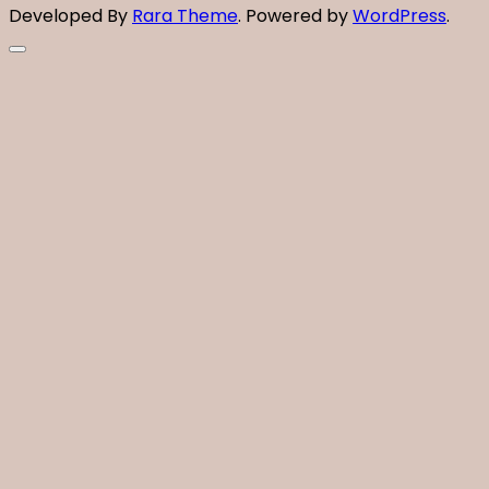
Developed By
Rara Theme
. Powered by
WordPress
.