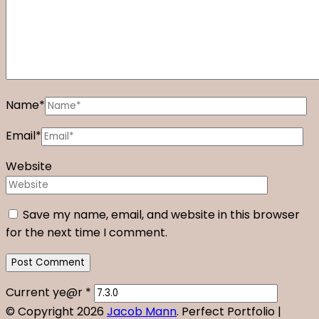
Name
*
Email
*
Website
Save my name, email, and website in this browser
for the next time I comment.
Current ye@r
*
© Copyright 2026
Jacob Mann
. Perfect Portfolio |